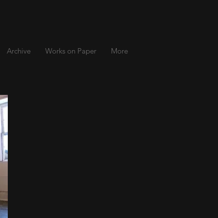
Archive
Works on Paper
More