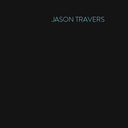
JASON TRAVERS