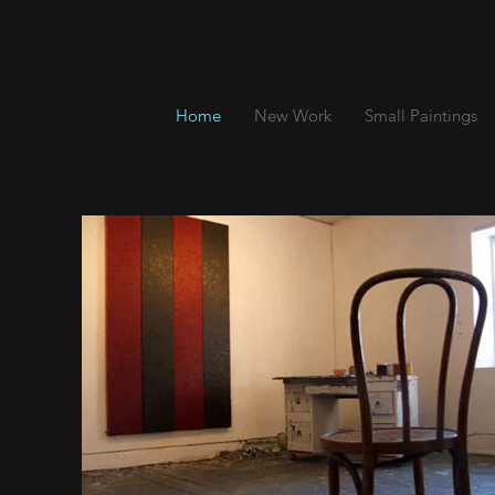
Home
New Work
Small Paintings