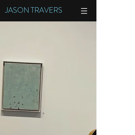
JASON TRAVERS