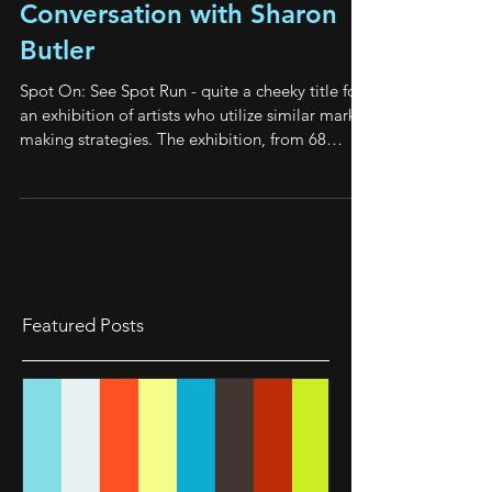
Spot On: See Spot Run A
Conversation with Sharon
Butler
Spot On: See Spot Run - quite a cheeky title for
an exhibition of artists who utilize similar mark-
making strategies. The exhibition, from 68
Prince St. Gallery, in Kingston, NY featured nine
smaller paintings of mine hanging with larger
paintings by Sharon Butler in the main gallery.
Paintings on paper by Murray Hochman and
Eileen Power hung in the front gallery. The
spectacular curation by Alan Goolman fine-
tuned the work of these divergent artists to
Featured Posts
create a harmony that